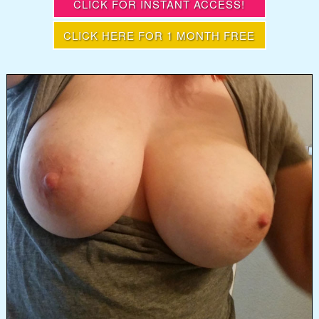
CLICK FOR INSTANT ACCESS!
CLICK HERE FOR 1 MONTH FREE