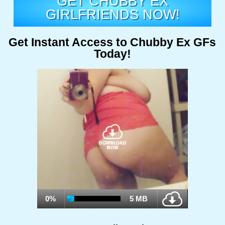
GET CHUBBY EX
GIRLFRIENDS NOW!
Get Instant Access to Chubby Ex GFs
Today!
0%
5 MB