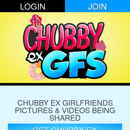
LOGIN
JOIN
CHUBBY EX GIRLFRIENDS
PICTURES & VIDEOS BEING
SHARED