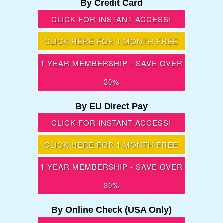
By Credit Card
CLICK FOR INSTANT ACCESS!
CLICK HERE FOR 1 MONTH FREE
1 YEAR MEMBERSHIP - SAVE OVER
30%
By EU Direct Pay
CLICK FOR INSTANT ACCESS!
CLICK HERE FOR 1 MONTH FREE
1 YEAR MEMBERSHIP - SAVE OVER
30%
By Online Check (USA Only)