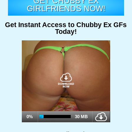
GET CHUBBY EX
GIRLFRIENDS NOW!
Get Instant Access to Chubby Ex GFs
Today!
0%
30 MB