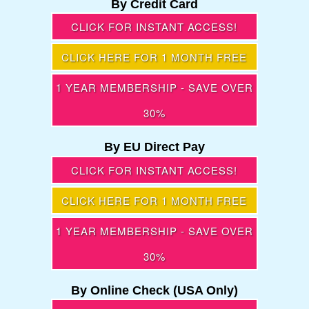
By Credit Card
CLICK FOR INSTANT ACCESS!
CLICK HERE FOR 1 MONTH FREE
1 YEAR MEMBERSHIP - SAVE OVER
30%
By EU Direct Pay
CLICK FOR INSTANT ACCESS!
CLICK HERE FOR 1 MONTH FREE
1 YEAR MEMBERSHIP - SAVE OVER
30%
By Online Check (USA Only)