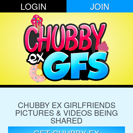
LOGIN
JOIN
CHUBBY EX GIRLFRIENDS
PICTURES & VIDEOS BEING
SHARED