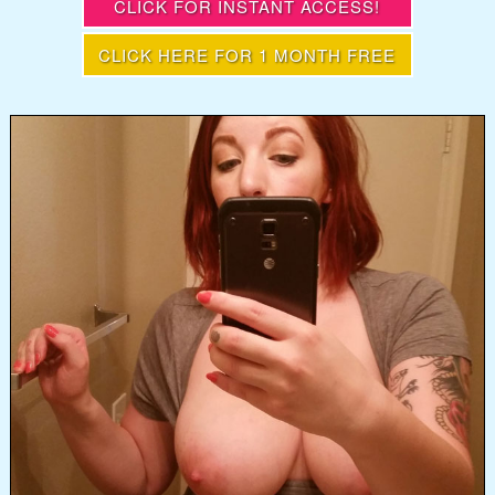
CLICK FOR INSTANT ACCESS!
CLICK HERE FOR 1 MONTH FREE