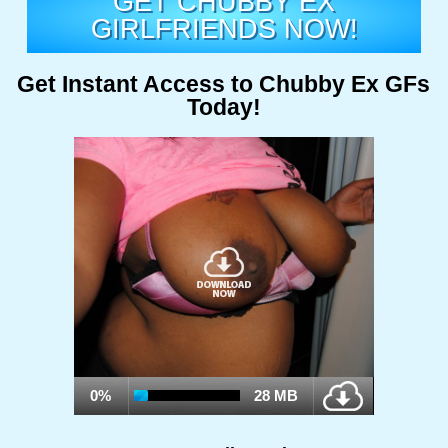
GET CHUBBY EX
GIRLFRIENDS NOW!
Get Instant Access to Chubby Ex GFs
Today!
0%
28 MB