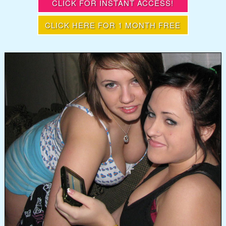
CLICK FOR INSTANT ACCESS!
CLICK HERE FOR 1 MONTH FREE