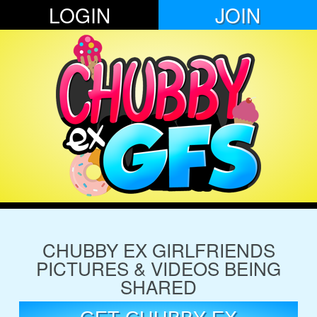
LOGIN
JOIN
CHUBBY EX GIRLFRIENDS
PICTURES & VIDEOS BEING
SHARED