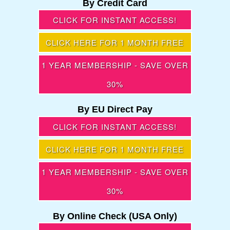
By Credit Card
CLICK FOR INSTANT ACCESS!
CLICK HERE FOR 1 MONTH FREE
1 YEAR MEMBERSHIP - SAVE OVER
30%
By EU Direct Pay
CLICK FOR INSTANT ACCESS!
CLICK HERE FOR 1 MONTH FREE
1 YEAR MEMBERSHIP - SAVE OVER
30%
By Online Check (USA Only)