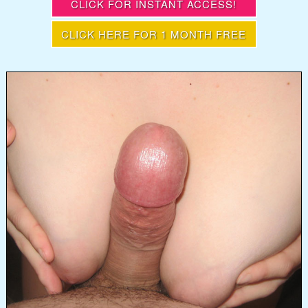
CLICK FOR INSTANT ACCESS!
CLICK HERE FOR 1 MONTH FREE