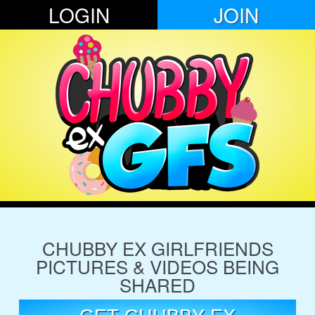
LOGIN
JOIN
CHUBBY EX GIRLFRIENDS
PICTURES & VIDEOS BEING
SHARED