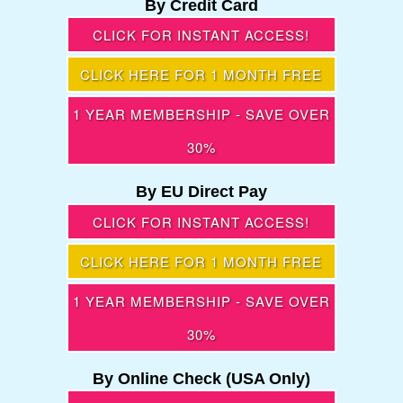
By Credit Card
CLICK FOR INSTANT ACCESS!
CLICK HERE FOR 1 MONTH FREE
1 YEAR MEMBERSHIP - SAVE OVER
30%
By EU Direct Pay
CLICK FOR INSTANT ACCESS!
CLICK HERE FOR 1 MONTH FREE
1 YEAR MEMBERSHIP - SAVE OVER
30%
By Online Check (USA Only)