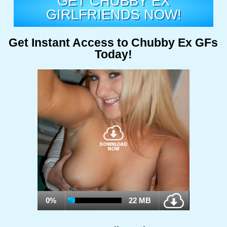
GET CHUBBY EX
GIRLFRIENDS NOW!
Get Instant Access to Chubby Ex GFs
Today!
0%
22 MB